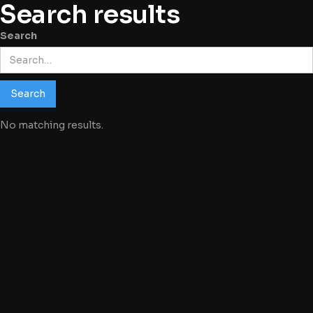
Search results
Search
No matching results.