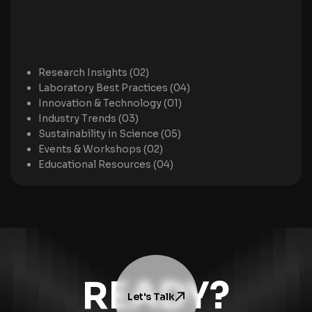
Research Insights (02)
Laboratory Best Practices (04)
Innovation & Technology (01)
Industry Trends (03)
Sustainability in Science (05)
Events & Workshops (02)
Educational Resources (04)
READY?
Let's Talk