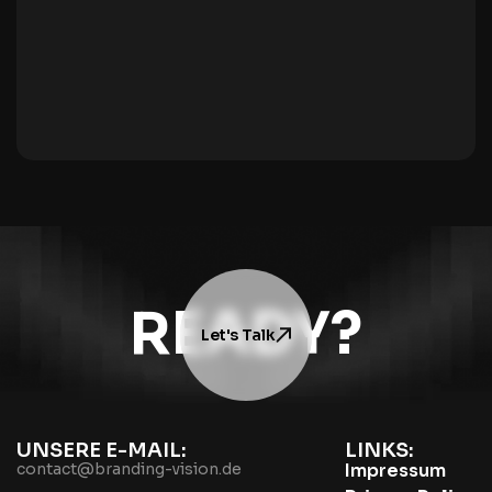
READY?
Let's Talk
UNSERE E-MAIL:
LINKS:
contact@branding-vision.de
Impressum