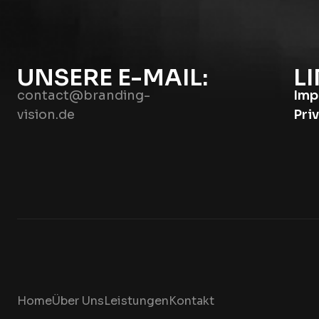
UNSERE E-MAIL:
LI
contact@branding-
Imp
vision.de
Pri
Home
Über Uns
Leistungen
Kontakt