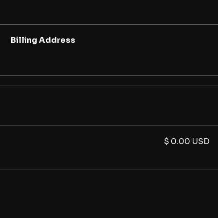
Billing Address
$ 0.00 USD