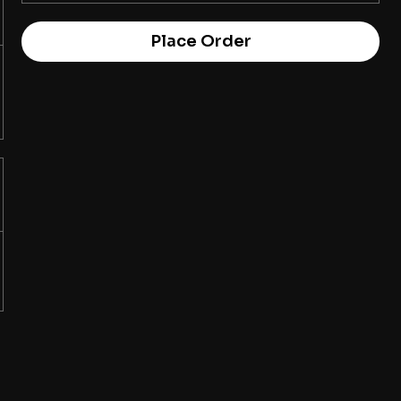
Place Order