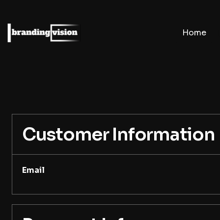
Home
Customer Information
Email