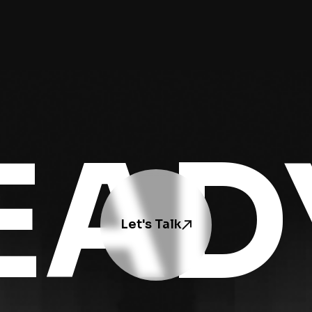
EAD
Let's Talk