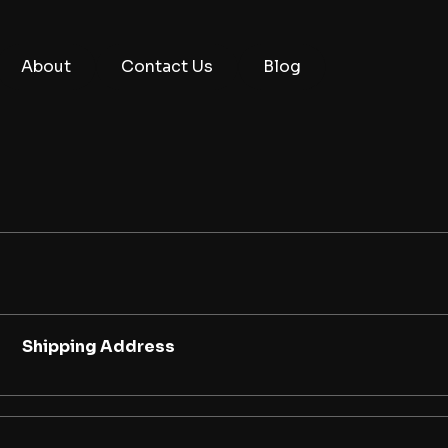
About
Contact Us
Blog
Shipping Address