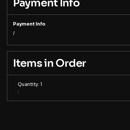
Payment Info
Payment Info
/
Items in Order
Quantity: 
1
: