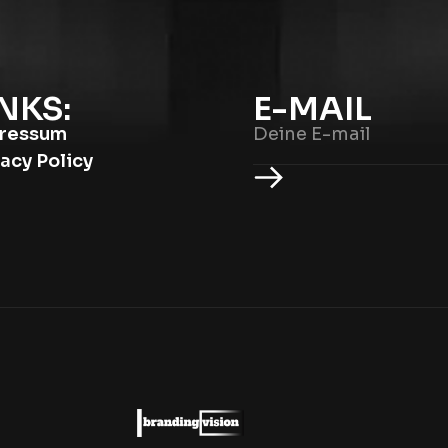
NKS:
E-MAIL
ressum
vacy Policy