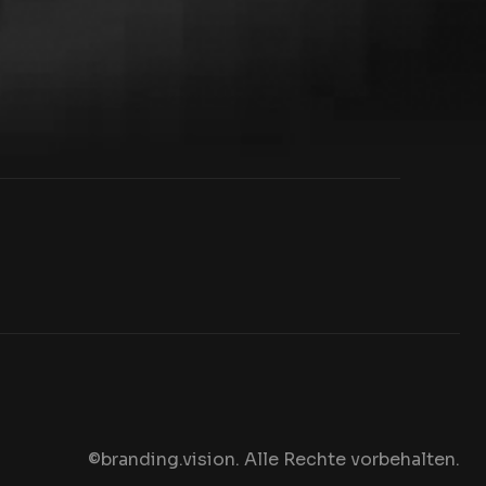
©branding.vision. Alle Rechte vorbehalten
.