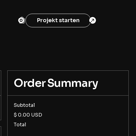
Projekt starten
0
Order Summary
Subtotal
$ 0.00 USD
Total