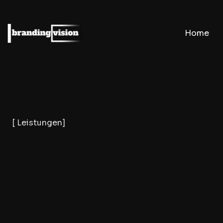
Home
[ Leistungen]