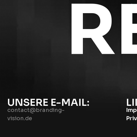
R
UNSERE E-MAIL:
LI
contact@branding-
Imp
vision.de
Pri