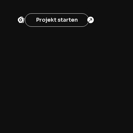
Projekt starten
0