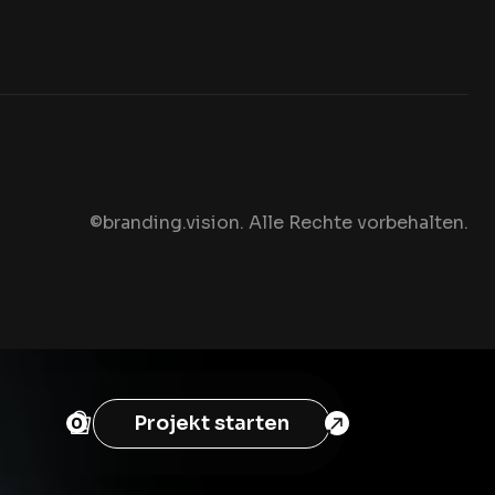
©branding.vision. Alle Rechte vorbehalten
.
Projekt starten
0