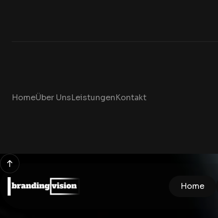
Home
Über Uns
Leistungen
Kontakt
Home