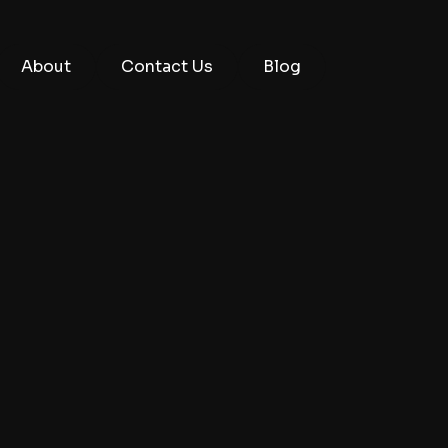
About
Contact Us
Blog