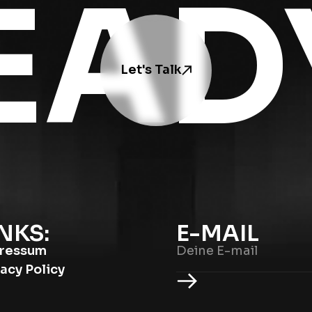
EAD
Let's Talk
NKS:
E-MAIL
ressum
vacy Policy