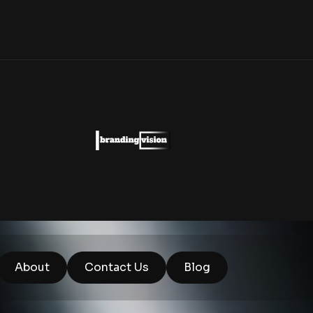
About
Contact Us
Blog